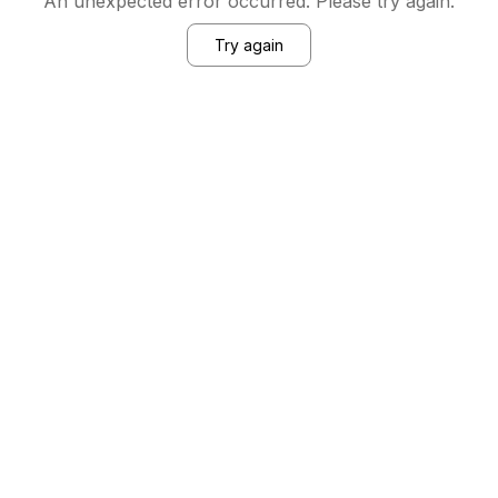
An unexpected error occurred. Please try again.
Try again